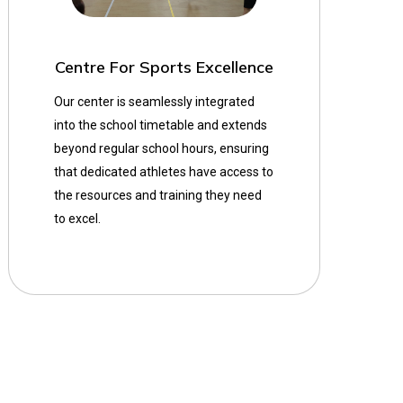
Centre For Sports Excellence
Our center is seamlessly integrated
into the school timetable and extends
beyond regular school hours, ensuring
that dedicated athletes have access to
the resources and training they need
to excel.