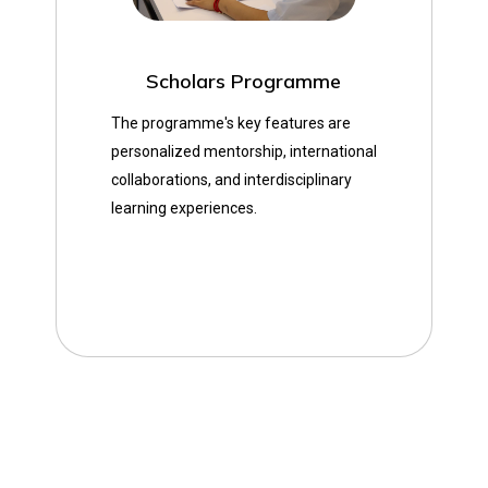
Scholars Programme
The programme's key features are
personalized mentorship, international
collaborations, and interdisciplinary
learning experiences.