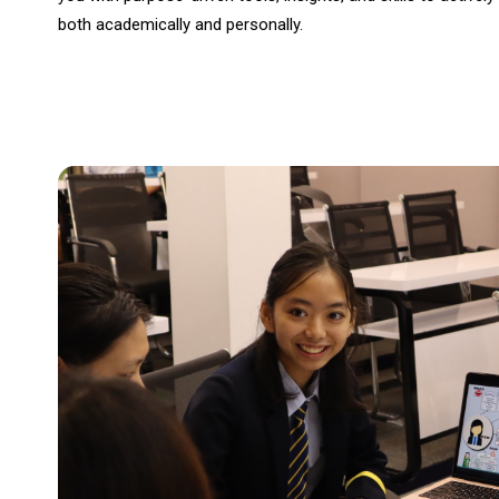
both academically and personally.