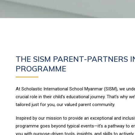
THE SISM PARENT-PARTNERS I
PROGRAMME
At Scholastic International School Myanmar (SISM), we unde
crucial role in their child’s educational journey. That’s why we
tailored just for you, our valued parent community.
Inspired by our mission to provide an exceptional and inclusi
programme goes beyond typical events—it’s a pathway to e
you with purpose-driven tools, insights, and skills to actively