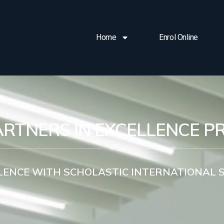
Home
Enrol Online
ARTNERS IN EXCELLENCE 
LENCE WITH SCHOLASTIC INTERNATIONAL 