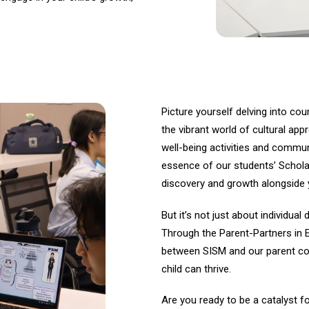
Picture yourself delving into cou
the vibrant world of cultural appr
well-being activities and commu
essence of our students’ Schol
discovery and growth alongside y
But it’s not just about individu
Through the Parent-Partners in 
between SISM and our parent co
child can thrive.
Are you ready to be a catalyst f