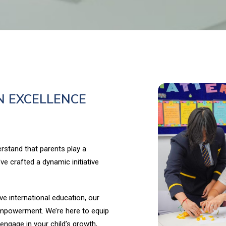
N EXCELLENCE
rstand that parents play a
’ve crafted a dynamic initiative
ve international education, our
mpowerment. We’re here to equip
 engage in your child’s growth,