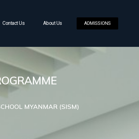
Contact Us
About Us
ADMISSIONS
PROGRAMME
SCHOOL MYANMAR (SISM)