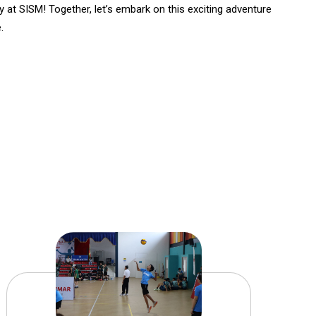
ey at SISM! Together, let’s embark on this exciting adventure
.