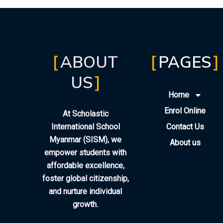
ABOUT
PAGES
US
Home
Enrol Online
At Scholastic
International School
Contact Us
Myanmar (SISM), we
About us
empower students with
affordable excellence,
foster global citizenship,
and nurture individual
growth.