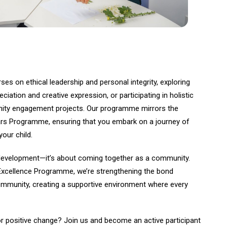
rses on ethical leadership and personal integrity, exploring
eciation and creative expression, or participating in holistic
nity engagement projects. Our programme mirrors the
ars Programme, ensuring that you embark on a journey of
our child.
al development—it’s about coming together as a community.
Excellence Programme, we’re strengthening the bond
mmunity, creating a supportive environment where every
or positive change? Join us and become an active participant