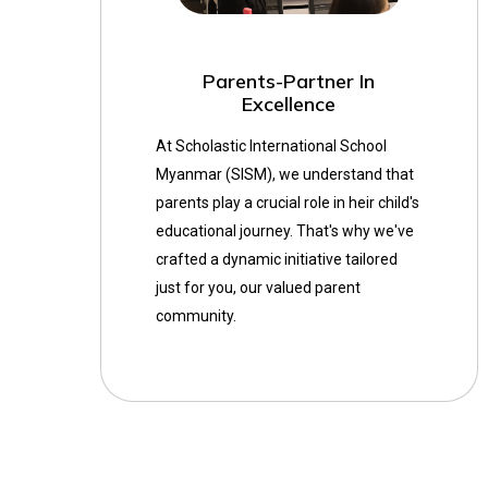
Parents-Partner In
Excellence
At Scholastic International School
Myanmar (SISM), we understand that
parents play a crucial role in heir child's
educational journey. That's why we've
crafted a dynamic initiative tailored
just for you, our valued parent
community.