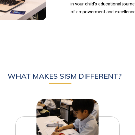
in your child’s educational journ
of empowerment and excellence
WHAT MAKES SISM DIFFERENT?