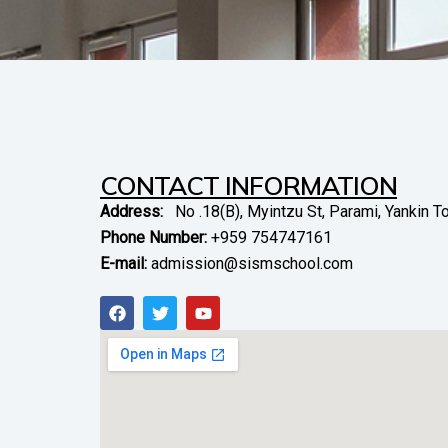
CONTACT INFORMATION
Address:
No .18(B), Myintzu St, Parami, Yankin 
Phone Number:
+959 754747161
E-mail:
admission@sismschool.com
F
T
Y
a
w
o
c
i
u
e
t
t
b
t
u
o
e
b
o
r
e
k