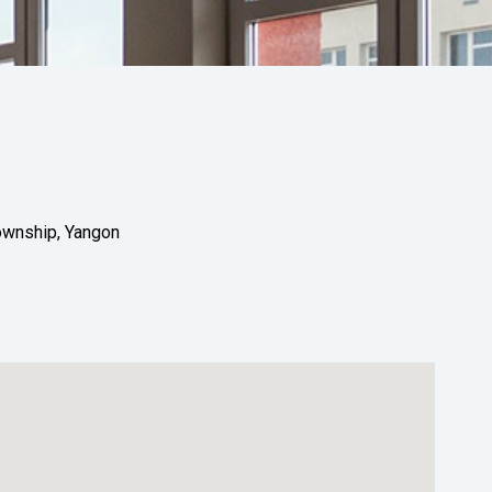
Township, Yangon