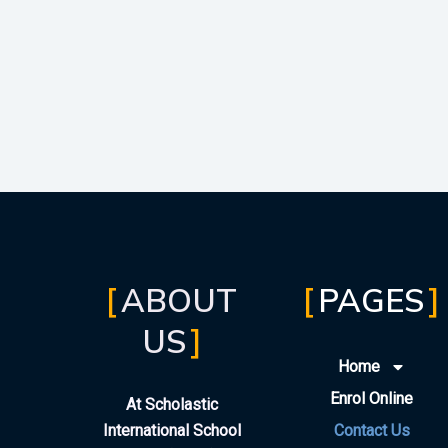
ABOUT
PAGES
US
Home
Enrol Online
At Scholastic
International School
Contact Us