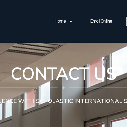
Home
Enrol Online
CONTACT US
LENCE WITH SCHOLASTIC INTERNATIONAL 