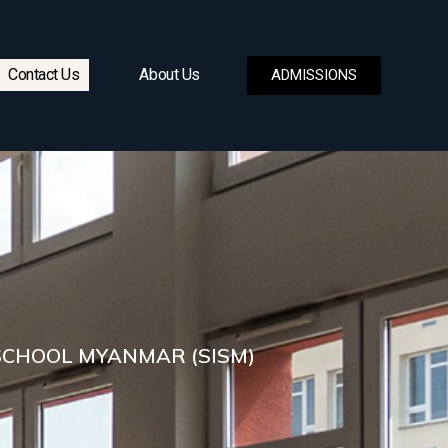
Contact Us
About Us
ADMISSIONS
SCHOOL MYANMAR (SISM)