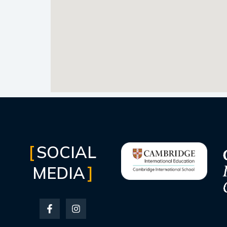
SOCIAL
MEDIA
F
I
a
n
c
s