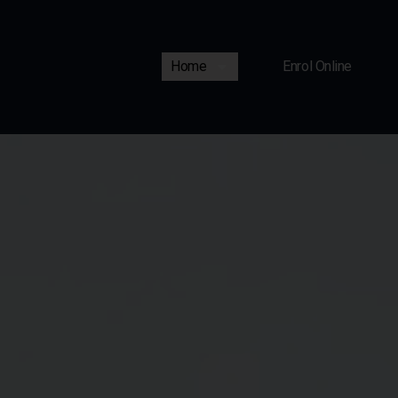
Home
Enrol Online