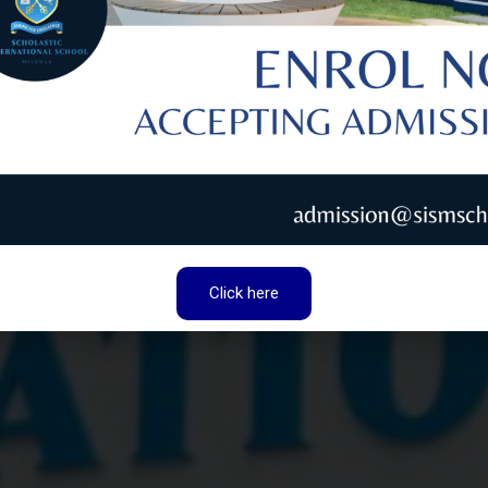
ONAL
LIVERING
Aiming
T QUALITY,
 SUCCESS WITH A
LEDGE AND
THER WITH CARE
Click here