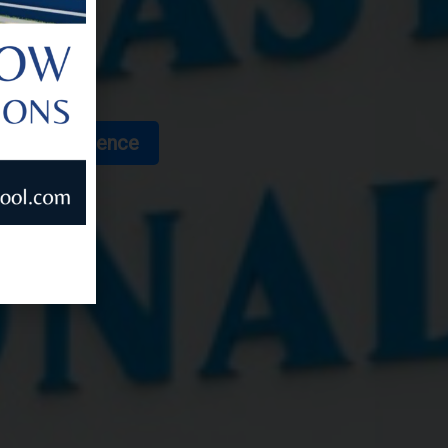
 for Excellence