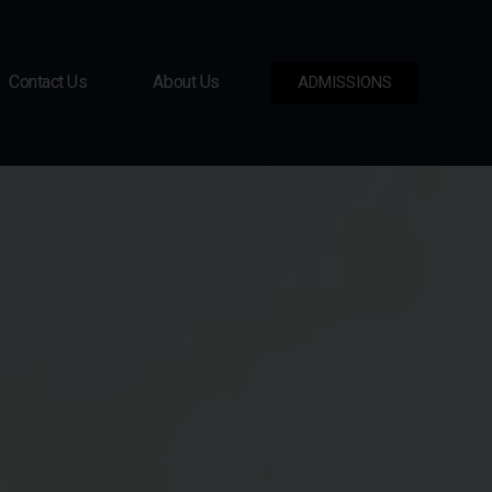
Contact Us
About Us
ADMISSIONS