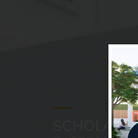
SCHOLASTI