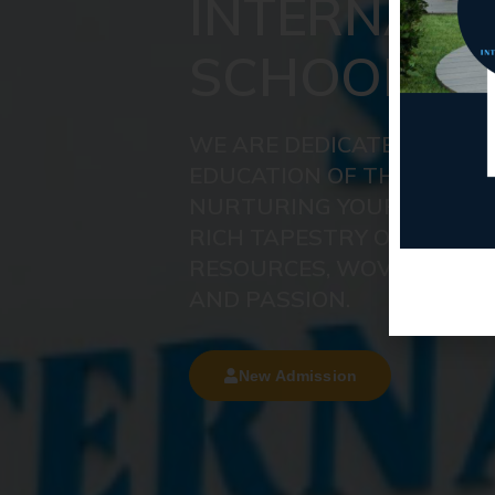
INTERNATI
SCHOOL
WE ARE DEDICATED TO DE
EDUCATION OF THE UTMOS
NURTURING YOUR CHILD'S
RICH TAPESTRY OF KNOW
RESOURCES, WOVEN TOGE
AND PASSION.
New Admission